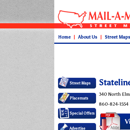
Home
|
About Us
|
Street Map
Statelin
Street Maps
340 North Elm
Placemats
860-824-1554
Special Offers
Advertise