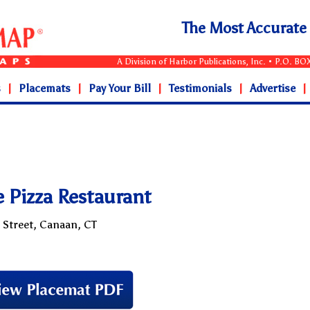
The Most Accurat
A Division of Harbor Publications, Inc. • P.O. B
s
|
Placemats
|
Pay Your Bill
|
Testimonials
|
Advertise
|
e Pizza Restaurant
 Street, Canaan, CT