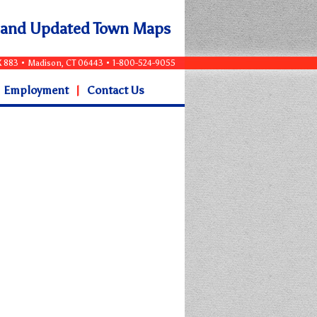
e and Updated Town Maps
OX 883 • Madison, CT 06443 • 1-800-524-9055
Employment
|
Contact Us