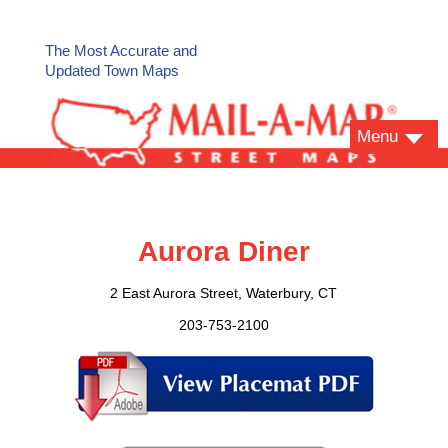
The Most Accurate and
Updated Town Maps
Menu
Aurora Diner
2 East Aurora Street, Waterbury, CT
203-753-2100