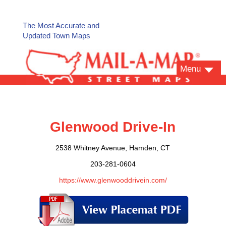
The Most Accurate and
Updated Town Maps
Menu
Glenwood Drive-In
2538 Whitney Avenue, Hamden, CT
203-281-0604
https://www.glenwooddrivein.com/