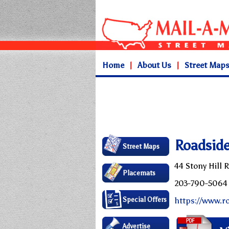
Home
|
About Us
|
Street Map
Roadside
Street Maps
44 Stony Hill 
Placemats
203-790-5064
Special Offers
https://www.r
Advertise