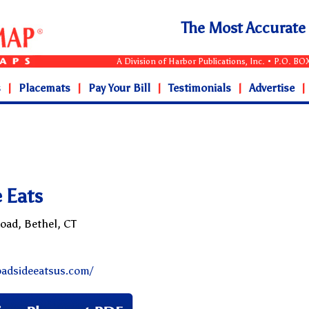
The Most Accurat
A Division of Harbor Publications, Inc. • P.O. B
s
|
Placemats
|
Pay Your Bill
|
Testimonials
|
Advertise
|
 Eats
Road, Bethel, CT
oadsideeatsus.com/