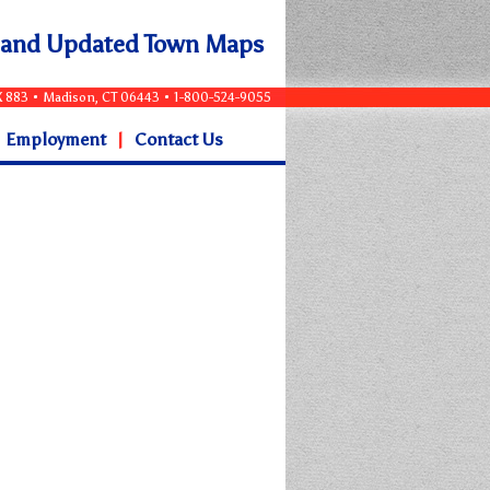
e and Updated Town Maps
OX 883 • Madison, CT 06443 • 1-800-524-9055
Employment
|
Contact Us