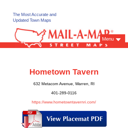
The Most Accurate and
Updated Town Maps
Menu
Hometown Tavern
632 Metacom Avenue, Warren, RI
401-289-0116
https://www.hometowntavernri.com/