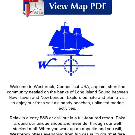
Welcome to Westbrook, Connecticut USA, a quaint shoreline
community nestled on the banks of Long Island Sound between
New Haven and New London. Explore our site and plan a visit
to enjoy our fresh salt air, sandy beaches, unlimited marine
activities.
Relax in a cozy B&B or chill out in a full-featured resort. Poke
around our unique shops and meander through our well
stocked mall. When you work up an appetite and you will,
Westbrook offers everything from fun casual to gourmet fare