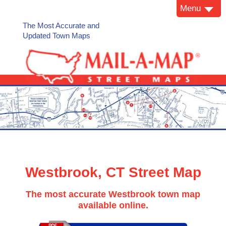
Menu
The Most Accurate and
Updated Town Maps
Westbrook, CT Street Map
The most accurate Westbrook town map
available online.