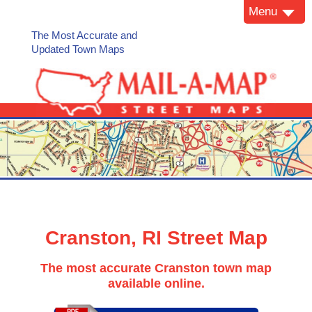
Menu
The Most Accurate and
Updated Town Maps
Cranston, RI Street Map
The most accurate Cranston town map
available online.