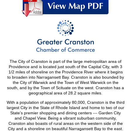
The City of Cranston is part of the large metropolitan area of
Providence and is located just south of the Capital City, with 3
1/2 miles of shoreline on the Providence River where it begins
to broaden into Narragansett Bay. Cranston is also bounded by
the City of Warwick and the Town of West Warwick on the
south, and by the Town of Scituate on the west. Cranston has a
geographical area of 28.2 square miles.
With a population of approximately 80,000, Cranston is the third
largest City in the State of Rhode Island and home to two of our
State’s premier shopping and dining centers --- Garden City
and Chapel View. Being a vibrant suburban community,
Cranston also boasts of rural areas on the western side of the
City and a shoreline on beautiful Narragansett Bay to the east.