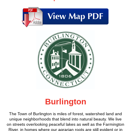
Burlington
The Town of Burlington is miles of forest, watershed land and
unique neighborhoods that blend into natural beauty. We live
on streets overlooking peaceful lakes as well as the Farmington
River, in homes where our agrarian roots are still evident or in