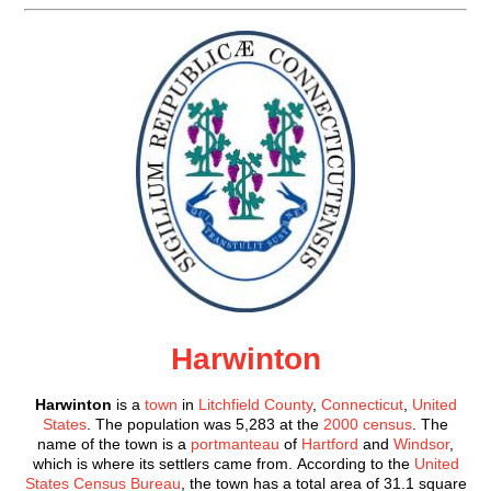
Harwinton
Harwinton
is a
town
in
Litchfield County
,
Connecticut
,
United
States
. The population was 5,283 at the
2000 census
. The
name of the town is a
portmanteau
of
Hartford
and
Windsor
,
which is where its settlers came from. According to the
United
States Census Bureau
, the town has a total area of 31.1 square