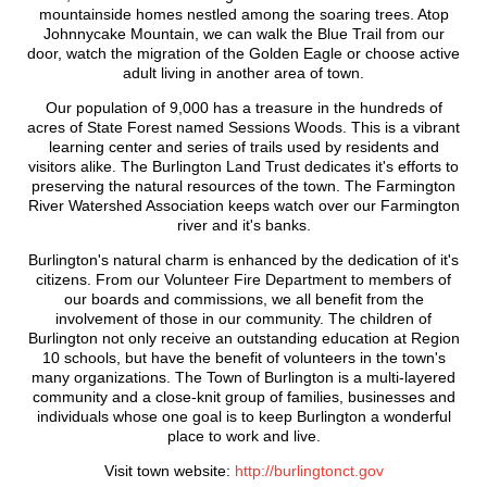
mountainside homes nestled among the soaring trees. Atop
Johnnycake Mountain, we can walk the Blue Trail from our
door, watch the migration of the Golden Eagle or choose active
adult living in another area of town.
Our population of 9,000 has a treasure in the hundreds of
acres of State Forest named Sessions Woods. This is a vibrant
learning center and series of trails used by residents and
visitors alike. The Burlington Land Trust dedicates it's efforts to
preserving the natural resources of the town. The Farmington
River Watershed Association keeps watch over our Farmington
river and it's banks.
Burlington's natural charm is enhanced by the dedication of it's
citizens. From our Volunteer Fire Department to members of
our boards and commissions, we all benefit from the
involvement of those in our community. The children of
Burlington not only receive an outstanding education at Region
10 schools, but have the benefit of volunteers in the town's
many organizations. The Town of Burlington is a multi-layered
community and a close-knit group of families, businesses and
individuals whose one goal is to keep Burlington a wonderful
place to work and live.
Visit town website:
http://burlingtonct.gov