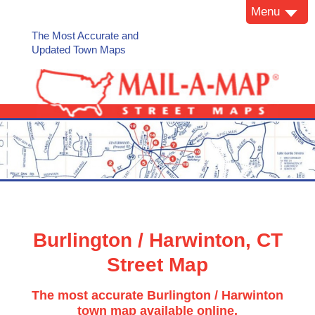
Menu
The Most Accurate and
Updated Town Maps
Burlington / Harwinton, CT
Street Map
The most accurate Burlington / Harwinton
town map available online.