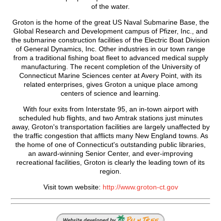
of the water.
Groton is the home of the great US Naval Submarine Base, the
Global Research and Development campus of Pfizer, Inc., and
the submarine construction facilities of the Electric Boat Division
of General Dynamics, Inc. Other industries in our town range
from a traditional fishing boat fleet to advanced medical supply
manufacturing. The recent completion of the University of
Connecticut Marine Sciences center at Avery Point, with its
related enterprises, gives Groton a unique place among
centers of science and learning.
With four exits from Interstate 95, an in-town airport with
scheduled hub flights, and two Amtrak stations just minutes
away, Groton's transportation facilities are largely unaffected by
the traffic congestion that afflicts many New England towns. As
the home of one of Connecticut's outstanding public libraries,
an award-winning Senior Center, and ever-improving
recreational facilities, Groton is clearly the leading town of its
region.
Visit town website:
http://www.groton-ct.gov