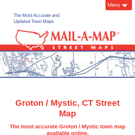
Menu
The Most Accurate and
Updated Town Maps
Groton / Mystic, CT Street
Map
The most accurate Groton / Mystic town map
available online.