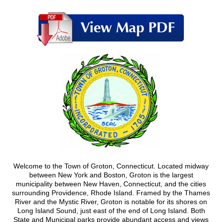
Welcome to the Town of Groton, Connecticut. Located midway
between New York and Boston, Groton is the largest
municipality between New Haven, Connecticut, and the cities
surrounding Providence, Rhode Island. Framed by the Thames
River and the Mystic River, Groton is notable for its shores on
Long Island Sound, just east of the end of Long Island. Both
State and Municipal parks provide abundant access and views