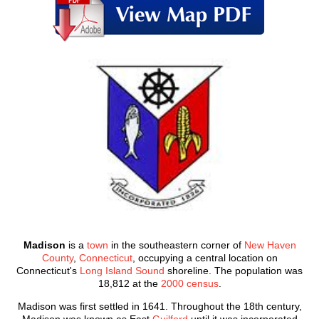
Madison
is a
town
in the southeastern corner of
New Haven
County
,
Connecticut
, occupying a central location on
Connecticut's
Long Island Sound
shoreline. The population was
18,812 at the
2000 census
.
Madison was first settled in 1641. Throughout the 18th century,
Madison was known as East
Guilford
until it was incorporated