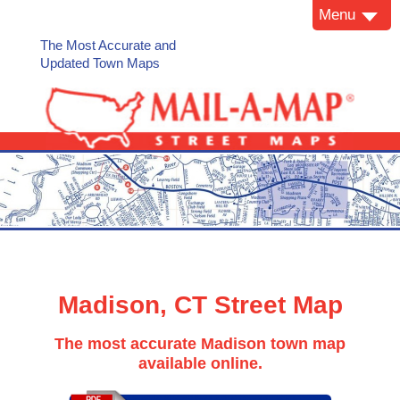
Menu
The Most Accurate and
Updated Town Maps
Madison, CT Street Map
The most accurate Madison town map
available online.