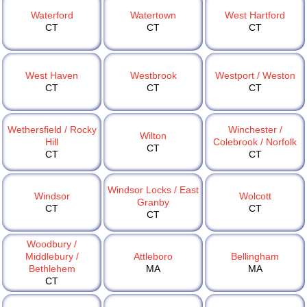
Waterford
Watertown
West Hartford
CT
CT
CT
West Haven
Westbrook
Westport / Weston
CT
CT
CT
Wethersfield / Rocky
Winchester /
Wilton
Hill
Colebrook / Norfolk
CT
CT
CT
Windsor Locks / East
Windsor
Wolcott
Granby
CT
CT
CT
Woodbury /
Middlebury /
Attleboro
Bellingham
Bethlehem
MA
MA
CT