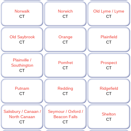
Norwalk
Norwich
Old Lyme / Lyme
CT
CT
CT
Old Saybrook
Orange
Plainfield
CT
CT
CT
Plainville /
Pomfret
Prospect
Southington
CT
CT
CT
Putnam
Redding
Ridgefield
CT
CT
CT
Salisbury / Canaan /
Seymour / Oxford /
Shelton
North Canaan
Beacon Falls
CT
CT
CT