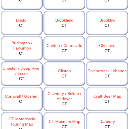
CT
CT
CT
Bristol
Brookfield
Brooklyn
CT
CT
CT
Burlington /
Canton / Collinsville
Cheshire
Harwinton
CT
CT
CT
Chester / Deep River
Clinton
Colchester / Lebanon
/ Essex
CT
CT
CT
Coventry / Bolton /
Cornwall / Goshen
Craft Beer Map
Andover
CT
CT
CT
CT Motorcycle
CT Museum Map
Danbury
Touring Map
CT
CT