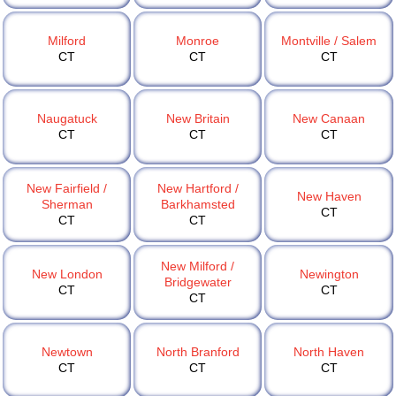
Milford
Monroe
Montville / Salem
CT
CT
CT
Naugatuck
New Britain
New Canaan
CT
CT
CT
New Fairfield /
New Hartford /
New Haven
Sherman
Barkhamsted
CT
CT
CT
New Milford /
New London
Newington
Bridgewater
CT
CT
CT
Newtown
North Branford
North Haven
CT
CT
CT