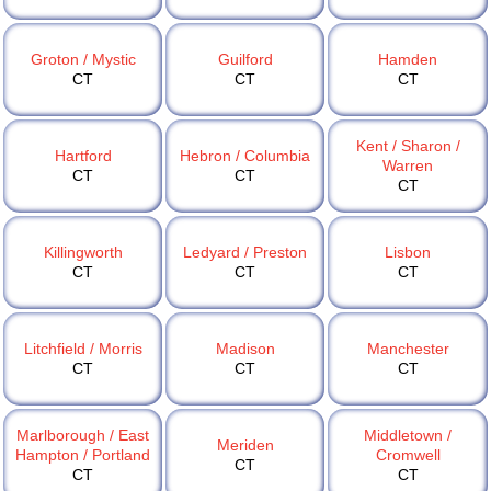
Groton / Mystic
Guilford
Hamden
CT
CT
CT
Kent / Sharon /
Hartford
Hebron / Columbia
Warren
CT
CT
CT
Killingworth
Ledyard / Preston
Lisbon
CT
CT
CT
Litchfield / Morris
Madison
Manchester
CT
CT
CT
Marlborough / East
Middletown /
Meriden
Hampton / Portland
Cromwell
CT
CT
CT