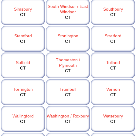
South Windsor / East
Simsbury
Southbury
Windsor
CT
CT
CT
Stamford
Stonington
Stratford
CT
CT
CT
Thomaston /
Suffield
Tolland
Plymouth
CT
CT
CT
Torrington
Trumbull
Vernon
CT
CT
CT
Wallingford
Washington / Roxbury
Waterbury
CT
CT
CT