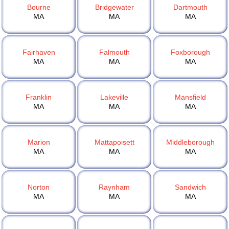
Bourne
Bridgewater
Dartmouth
MA
MA
MA
Fairhaven
Falmouth
Foxborough
MA
MA
MA
Franklin
Lakeville
Mansfield
MA
MA
MA
Marion
Mattapoisett
Middleborough
MA
MA
MA
Norton
Raynham
Sandwich
MA
MA
MA