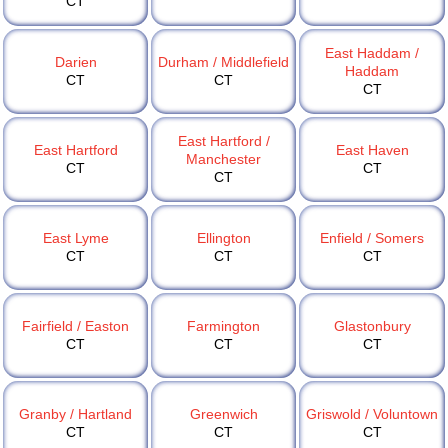
CT
East Haddam /
Darien
Durham / Middlefield
Haddam
CT
CT
CT
East Hartford /
East Hartford
East Haven
Manchester
CT
CT
CT
East Lyme
Ellington
Enfield / Somers
CT
CT
CT
Fairfield / Easton
Farmington
Glastonbury
CT
CT
CT
Granby / Hartland
Greenwich
Griswold / Voluntown
CT
CT
CT