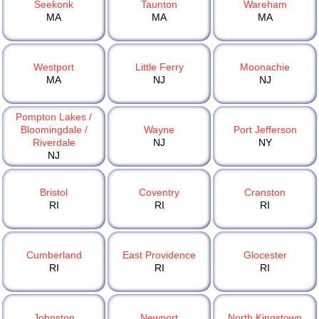
Seekonk
Taunton
Wareham
MA
MA
MA
Westport
Little Ferry
Moonachie
MA
NJ
NJ
Pompton Lakes /
Bloomingdale /
Wayne
Port Jefferson
Riverdale
NJ
NY
NJ
Bristol
Coventry
Cranston
RI
RI
RI
Cumberland
East Providence
Glocester
RI
RI
RI
Johnston
Newport
North Kingstown