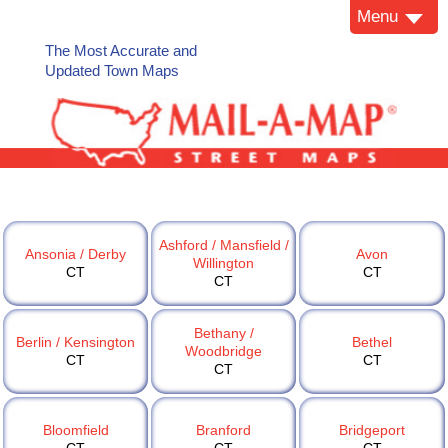
Menu
The Most Accurate and
Updated Town Maps
Ashford / Mansfield /
Ansonia / Derby
Avon
Willington
CT
CT
CT
Bethany /
Berlin / Kensington
Bethel
Woodbridge
CT
CT
CT
Bloomfield
Branford
Bridgeport